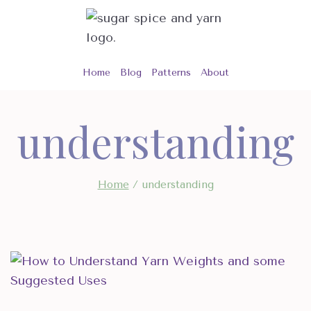
Skip
to
content
Home
Blog
Patterns
About
understanding
Home
/
understanding