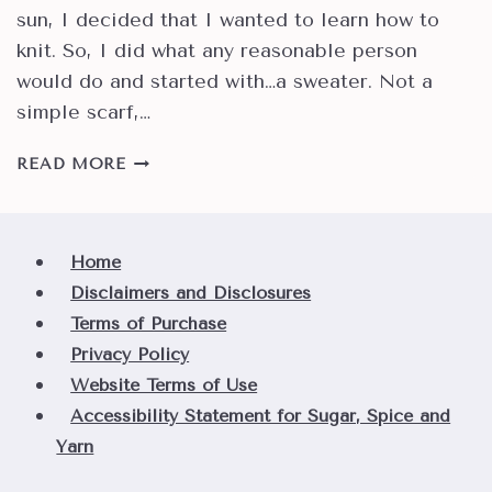
sun, I decided that I wanted to learn how to
knit. So, I did what any reasonable person
would do and started with…a sweater. Not a
simple scarf,…
HOW
READ MORE
TO
UNDERSTAND
YARN
WEIGHTS
Home
AND
Disclaimers and Disclosures
SOME
Terms of Purchase
SUGGESTED
Privacy Policy
USES
Website Terms of Use
Accessibility Statement for Sugar, Spice and
Yarn