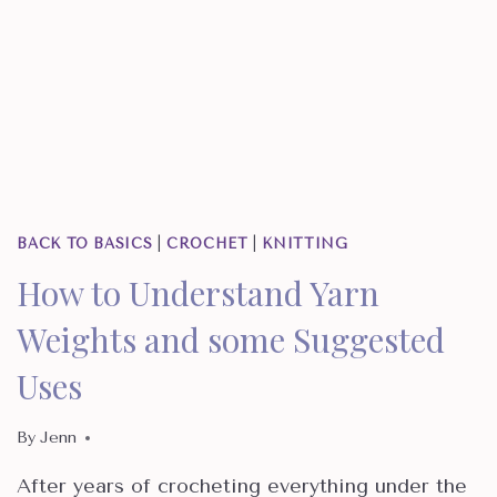
BACK TO BASICS
|
CROCHET
|
KNITTING
How to Understand Yarn
Weights and some Suggested
Uses
By
Jenn
After years of crocheting everything under the