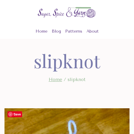
Skip
to
content
Home
Blog
Patterns
About
slipknot
Home
/
slipknot
Save