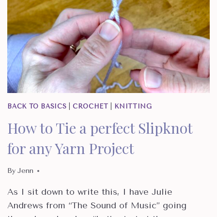
BACK TO BASICS
|
CROCHET
|
KNITTING
How to Tie a perfect Slipknot
for any Yarn Project
By
Jenn
As I sit down to write this, I have Julie
Andrews from “The Sound of Music” going