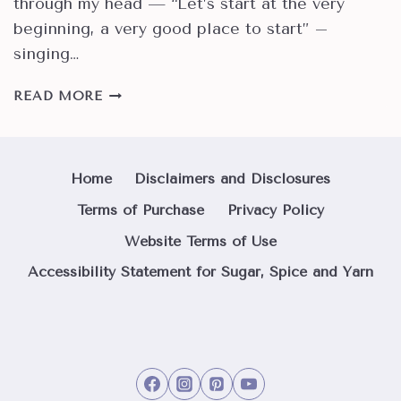
through my head — “Let’s start at the very
beginning, a very good place to start” –
singing…
HOW
READ MORE
TO
TIE
A
PERFECT
Home
Disclaimers and Disclosures
SLIPKNOT
Terms of Purchase
Privacy Policy
FOR
ANY
Website Terms of Use
YARN
Accessibility Statement for Sugar, Spice and Yarn
PROJECT