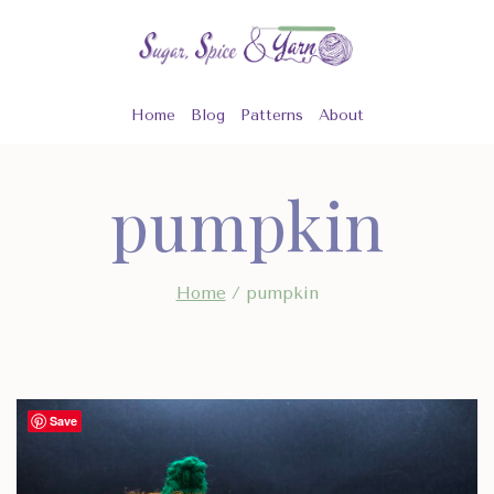
Skip
to
content
Home
Blog
Patterns
About
pumpkin
Home
/
pumpkin
Save