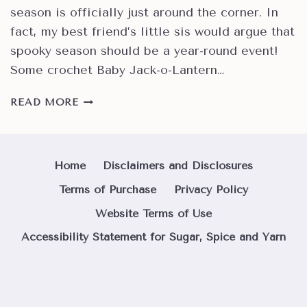
season is officially just around the corner. In
fact, my best friend’s little sis would argue that
spooky season should be a year-round event!
Some crochet Baby Jack-o-Lantern…
HOW
READ MORE
TO
MAKE
EASY
CROCHET
Home
Disclaimers and Disclosures
BABY
Terms of Purchase
Privacy Policy
JACK-
O-
Website Terms of Use
LANTERN
Accessibility Statement for Sugar, Spice and Yarn
PUMPKINS