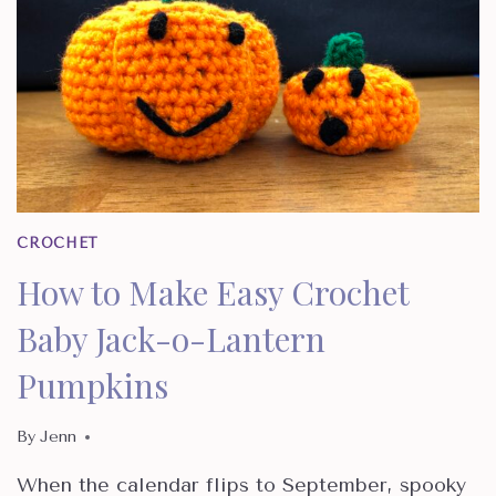
CROCHET
How to Make Easy Crochet
Baby Jack-o-Lantern
Pumpkins
By
Jenn
When the calendar flips to September, spooky