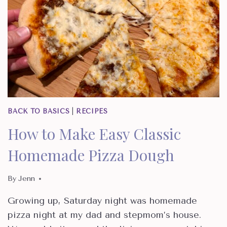
BACK TO BASICS
|
RECIPES
How to Make Easy Classic
Homemade Pizza Dough
By
Jenn
Growing up, Saturday night was homemade
pizza night at my dad and stepmom’s house.