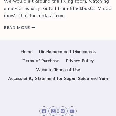
We would sit around the living room, watching
a movie, usually rented from Blockbuster Video
(how’s that for a blast from…
HOW
READ MORE
TO
MAKE
EASY
CLASSIC
Home
Disclaimers and Disclosures
HOMEMADE
Terms of Purchase
Privacy Policy
PIZZA
DOUGH
Website Terms of Use
Accessibility Statement for Sugar, Spice and Yarn