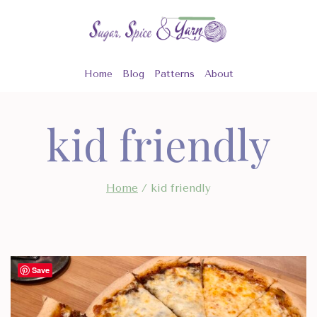
Skip
to
content
Home
Blog
Patterns
About
kid friendly
Home
/
kid friendly
Save