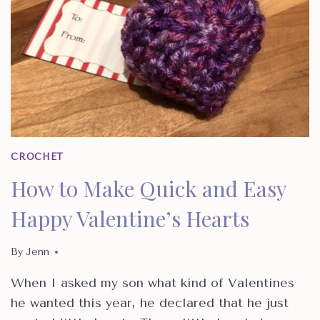
CROCHET
How to Make Quick and Easy
Happy Valentine’s Hearts
By
Jenn
When I asked my son what kind of Valentines
he wanted this year, he declared that he just