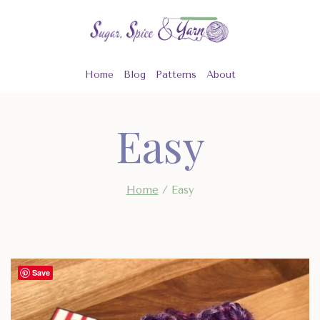
Skip
to
content
Home
Blog
Patterns
About
Easy
Home
/
Easy
Save