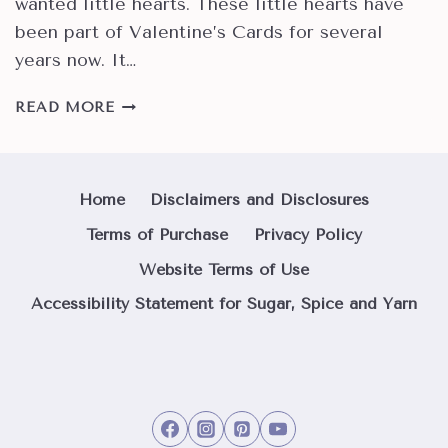
wanted little hearts. These little hearts have
been part of Valentine’s Cards for several
years now. It…
HOW
READ MORE
TO
MAKE
QUICK
AND
Home
Disclaimers and Disclosures
EASY
Terms of Purchase
Privacy Policy
HAPPY
VALENTINE’S
Website Terms of Use
HEARTS
Accessibility Statement for Sugar, Spice and Yarn