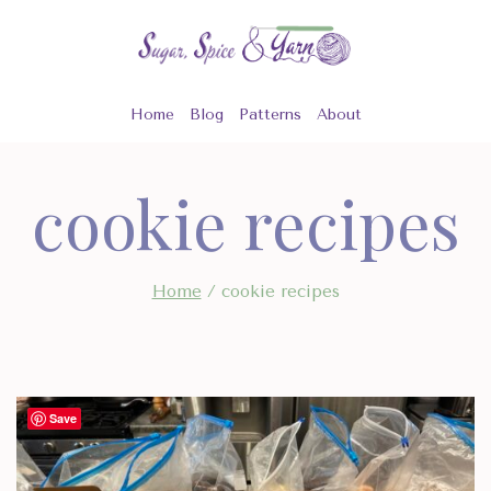
Skip
to
content
Home
Blog
Patterns
About
cookie recipes
Home
/
cookie recipes
Save