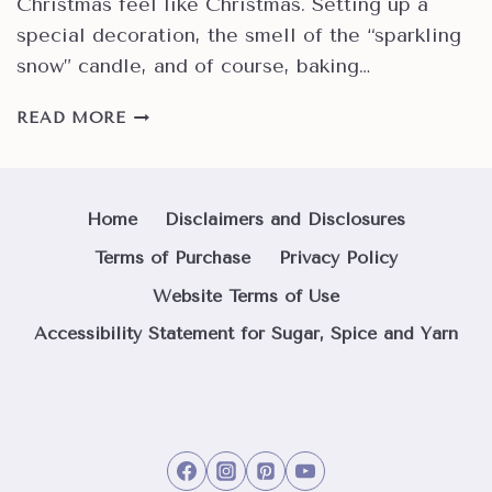
Christmas feel like Christmas. Setting up a
special decoration, the smell of the “sparkling
snow” candle, and of course, baking…
IT’S
READ MORE
A
CHRISTMAS
FAIL
IF
Home
Disclaimers and Disclosures
WE
Terms of Purchase
Privacy Policy
DON’T
MAKE
Website Terms of Use
COOKIES!
Accessibility Statement for Sugar, Spice and Yarn