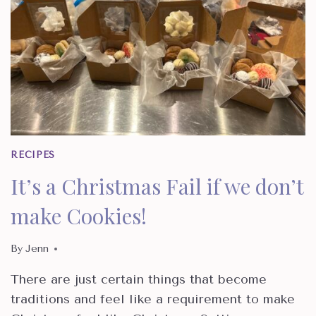
RECIPES
It’s a Christmas Fail if we don’t
make Cookies!
By
Jenn
There are just certain things that become
traditions and feel like a requirement to make