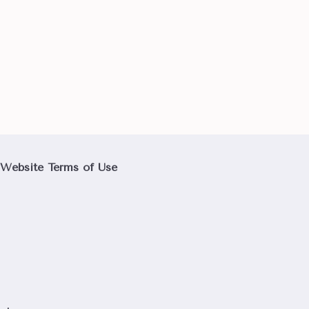
Website Terms of Use