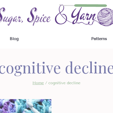
Blog
Patterns
cognitive declin
Home
/
cognitive decline