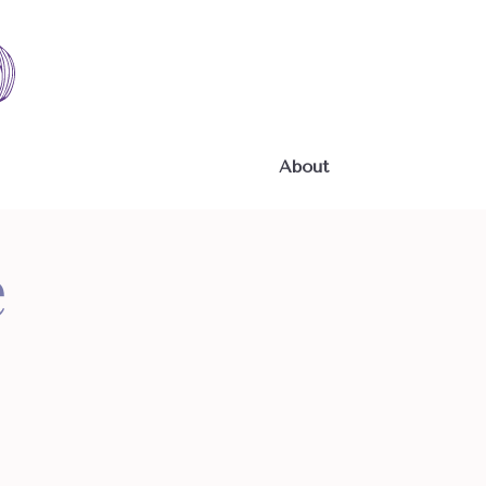
About
e