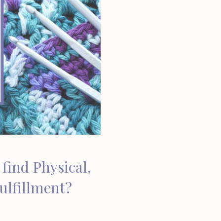
find Physical,
Fulfillment?