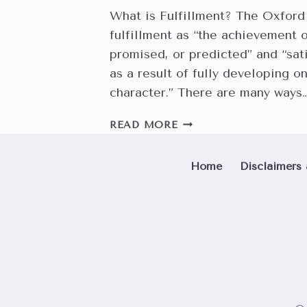
What is Fulfillment? The Oxford
fulfillment as “the achievement 
promised, or predicted” and “sat
as a result of fully developing on
character.” There are many ways
CAN
READ MORE
CROCHET
HELP
Home
Disclaimers 
YOU
FIND
PHYSICAL,
SPIRITUAL
AND
SOCIAL
FULFILLMENT?