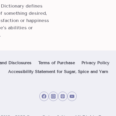
 Dictionary defines
of something desired,
isfaction or happiness
e’s abilities or
…
and Disclosures
Terms of Purchase
Privacy Policy
Accessibility Statement for Sugar, Spice and Yarn