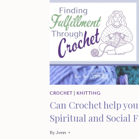
CROCHET
|
KNITTING
Can Crochet help you 
Spiritual and Social 
By
Jenn