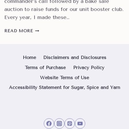
commander’s call followed by a bake sale
auction to raise funds for our unit booster club.
Every year, I made these…
HOW
READ MORE
TO
MAKE
BEST
SELLING
Home
Disclaimers and Disclosures
OREO
Terms of Purchase
Privacy Policy
TRUFFLES
Website Terms of Use
Accessibility Statement for Sugar, Spice and Yarn