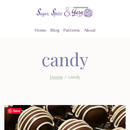
Skip
to
content
Home
Blog
Patterns
About
candy
Home
/
candy
Save