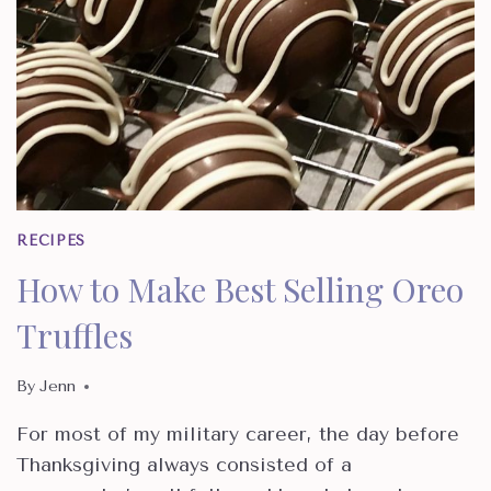
RECIPES
How to Make Best Selling Oreo
Truffles
By
Jenn
For most of my military career, the day before
Thanksgiving always consisted of a